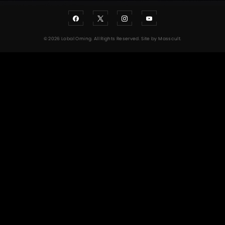
© 2026 Lobal Orning. All Rights Reserved. Site by
Masscult
.