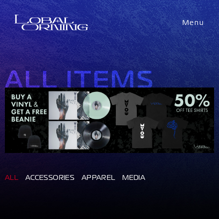
Menu
ALL ITEMS
ALL
ACCESSORIES
APPAREL
MEDIA