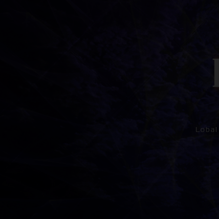
Lobal