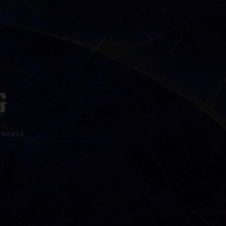
onnect