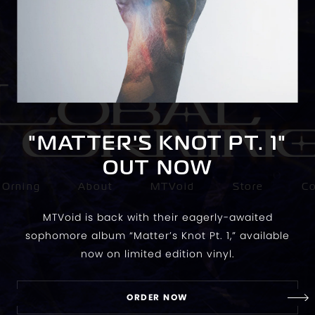
"MATTER'S KNOT PT. 1"
OUT NOW
 Orning
About
MTVoid
Store
C
MTVoid is back with their eagerly-awaited
sophomore album “Matter’s Knot Pt. 1,” available
now on limited edition vinyl.
ORDER NOW