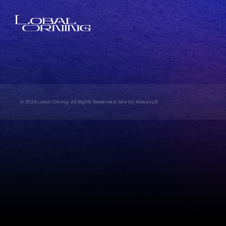
© 2026 Lobal Orning. All Rights Reserved. Site by
Masscult
.