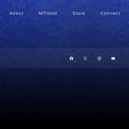
About
MTVoid
Store
Connect