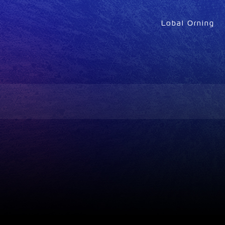
Lobal Orning