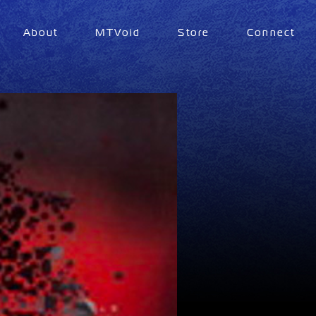
About
MTVoid
Store
Connect