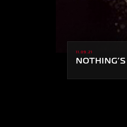
11.09.21
NOTHING’