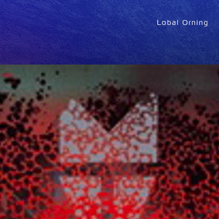
Lobal Orning