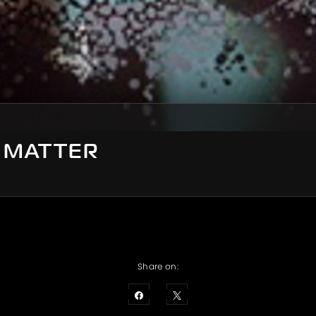
S MATTER
Share on: