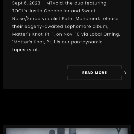
Sept.6, 2023 – MTVoid, the duo featuring
TOOL's Justin Chancellor and Sweet
Noise/Serce vocalist Peter Mohamed, release
their eagerly-awaited sophomore album,
Matter's Knot, Pt. 1, on Nov. 10 via Lobal Orning.
"Matter's Knot, Pt. 1 is our pan-dynamic
tapestry of...
READ MORE