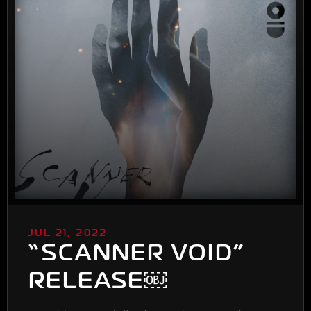
JUL 21, 2022
“SCANNER VOID”
RELEASE￼