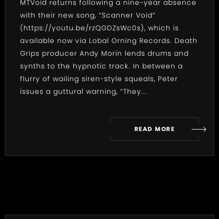
MTVoid returns following a nine-year absence
with their new song, “Scanner Void”
(
https://youtu.be/rzQGDZsWc0s
), which is
available now via Lobal Orning Records. Death
Grips producer Andy Morin lends drums and
synths to the hypnotic track. In between a
flurry of wailing siren-style squeals, Peter
issues a guttural warning, “They...
READ MORE