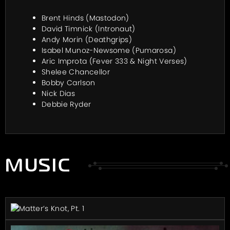
Brent Hinds (Mastodon)
David Timnick (Intronaut)
Andy Morin (Deathgrips)
Isabel Munoz-Newsome (Pumarosa)
Aric Improta (Fever 333 & Night Verses)
Shelee Chancellor
Bobby Carlson
Nick Dias
Debbie Ryder
MUSIC