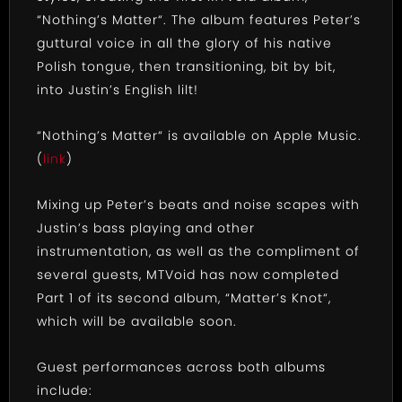
“Nothing’s Matter“. The album features Peter’s
guttural voice in all the glory of his native
Polish tongue, then transitioning, bit by bit,
into Justin’s English lilt!
“Nothing’s Matter“ is available on Apple Music.
(
link
)
Mixing up Peter’s beats and noise scapes with
Justin’s bass playing and other
instrumentation, as well as the compliment of
several guests, MTVoid has now completed
Part 1 of its second album, “Matter’s Knot“,
which will be available soon.
Guest performances across both albums
include: