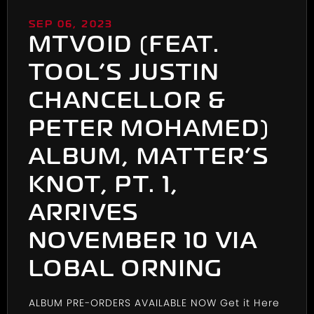
SEP 06, 2023
MTVOID (FEAT.
TOOL’S JUSTIN
CHANCELLOR &
PETER MOHAMED)
ALBUM, MATTER’S
KNOT, PT. 1,
ARRIVES
NOVEMBER 10 VIA
LOBAL ORNING
ALBUM PRE-ORDERS AVAILABLE NOW
Get it Here