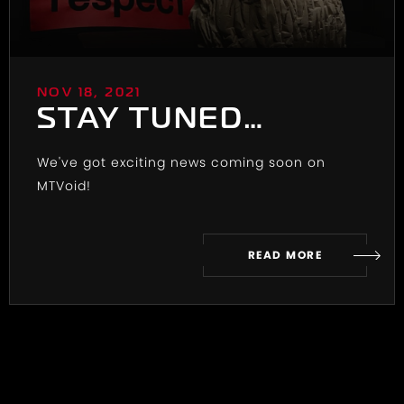
NOV 18, 2021
STAY TUNED…
We've got exciting news coming soon on
MTVoid!
READ MORE