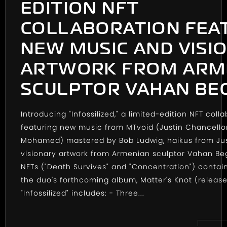
EDITION NFT
COLLABORATION FEA
NEW MUSIC AND VISI
ARTWORK FROM ARM
SCULPTOR VAHAN BE
Introducing "Infossilized," a limited-edition NFT coll
featuring new music from MTvoid (Justin Chancello
Mohamed) mastered by Bob Ludwig, haikus from Ju
visionary artwork from Armenian sculptor Vahan Be
NFTs ("Death Survives" and "Concentration") contai
the duo's forthcoming album, Matter's Knot (release
"Infossilized" includes: - Three...