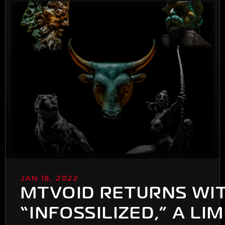
JAN 19, 2022
MTVOID RETURNS WI
“INFOSSILIZED,” A LI