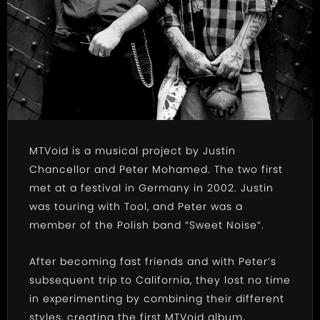
MTVoid is a musical project by Justin
Chancellor and Peter Mohamed. The two first
met at a festival in Germany in 2002. Justin
was touring with Tool, and Peter was a
member of the Polish band “Sweet Noise“.
After becoming fast friends and with Peter’s
subsequent trip to California, they lost no time
in experimenting by combining their different
styles, creating the first MTVoid album,